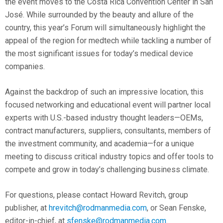
the event moves to the Costa Rica Convention Center in San
José. While surrounded by the beauty and allure of the
country, this year’s Forum will simultaneously highlight the
appeal of the region for medtech while tackling a number of
the most significant issues for today’s medical device
companies.
Against the backdrop of such an impressive location, this
focused networking and educational event will partner local
experts with U.S.-based industry thought leaders—OEMs,
contract manufacturers, suppliers, consultants, members of
the investment community, and academia—for a unique
meeting to discuss critical industry topics and offer tools to
compete and grow in today’s challenging business climate.
For questions, please contact Howard Revitch, group
publisher, at
hrevitch@rodmanmedia.com
, or Sean Fenske,
editor-in-chief, at
sfenske@rodmanmedia.com
.