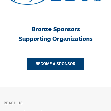
Bronze Sponsors
Supporting Organizations
BECOME A SPONSOR
REACH US