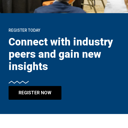
REGISTER TODAY
Connect with industry
peers and gain new
insights
REGISTER NOW