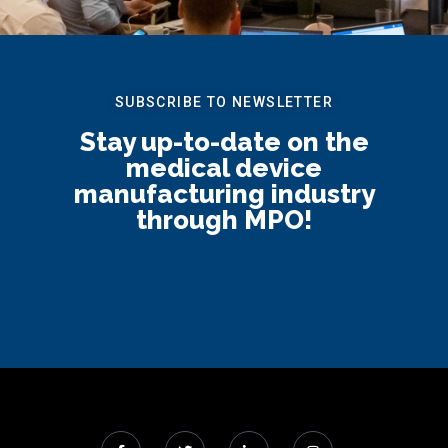
SUBSCRIBE TO NEWSLETTER
Stay up-to-date on the
medical device
manufacturing industry
through MPO!