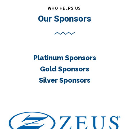
WHO HELPS US
Our Sponsors
Platinum Sponsors
Gold Sponsors
Silver Sponsors