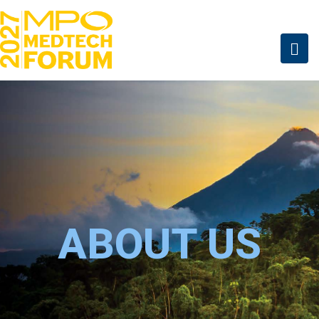
ABOUT US