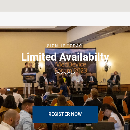
SIGN UP TODAY!
Limited Availabilty
REGISTER NOW