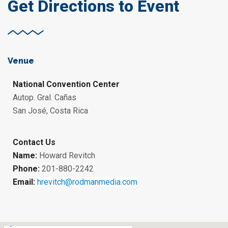
Get Directions to Event
Venue
National Convention Center
Autop. Gral. Cañas
San José, Costa Rica
Contact Us
Name:
Howard Revitch
Phone:
201-880-2242
Email:
hrevitch@rodmanmedia.com