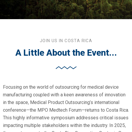
JOIN US IN COSTA RICA
A Little About the Event...
Focusing on the world of outsourcing for medical device
manufacturing coupled with a keen awareness of innovation
in the space, Medical Product Outsourcing’s international
conference—the MPO Medtech Forum—returns to Costa Rica.
This highly informative symposium addresses critical issues
impacting multiple stakeholders within the industry. In 2025,