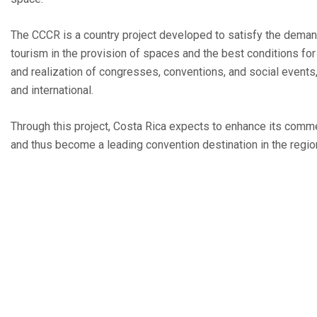
The CCCR is a country project developed to satisfy the dema
tourism in the provision of spaces and the best conditions for
and realization of congresses, conventions, and social events,
and international.
Through this project, Costa Rica expects to enhance its comme
and thus become a leading convention destination in the regio