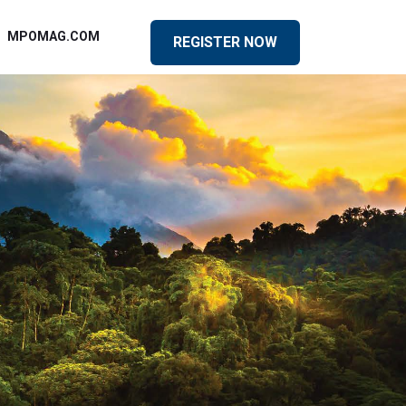
MPOMAG.COM
REGISTER NOW