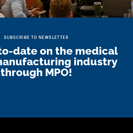
SUBSCRIBE TO NEWSLETTER
to-date on the medical
anufacturing industry
through MPO!