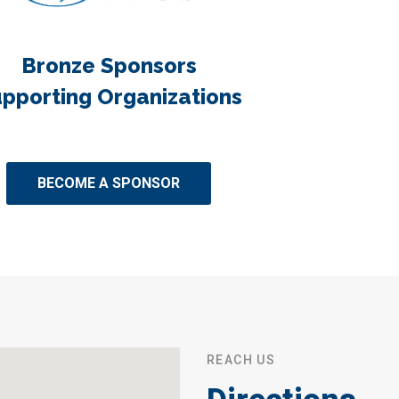
Bronze Sponsors
pporting Organizations
BECOME A SPONSOR
REACH US