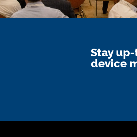
Stay up-
device m