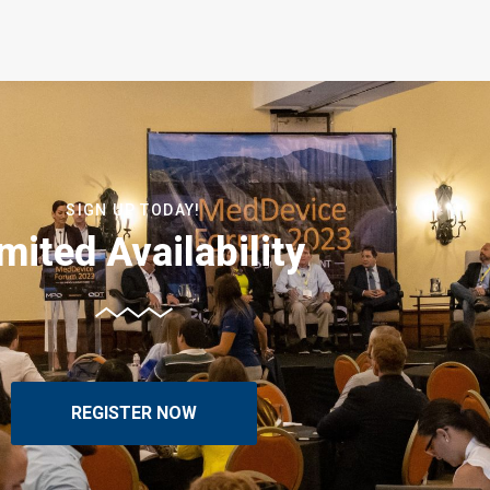
SIGN UP TODAY!
mited Availability
REGISTER NOW