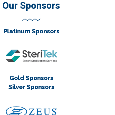
Our Sponsors
Platinum Sponsors
Gold Sponsors
Silver Sponsors