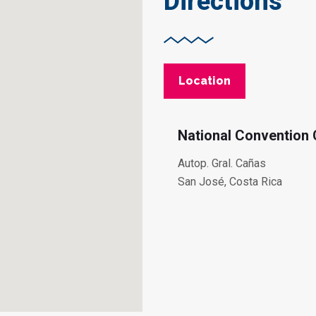
Directions
Location
National Convention 
Autop. Gral. Cañas
San José, Costa Rica