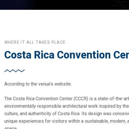
WHERE IT ALL TAKES PLACE
Costa Rica Convention Ce
According to the venue’s website:
The Costa Rica Convention Center (CCCR) is a state-of-the-art
environmentally responsible architectural work inspired by the 
culture, and authenticity of Costa Rica. Its design was concei
unique experiences for visitors within a sustainable, modern, 
space.