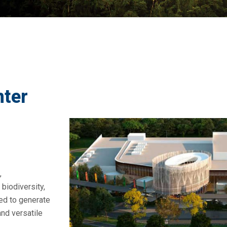
nter
,
biodiversity,
ved to generate
and versatile