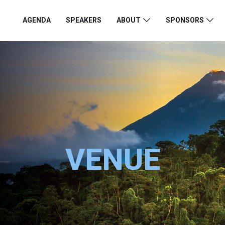
AGENDA
SPEAKERS
ABOUT
SPONSORS
VENUE