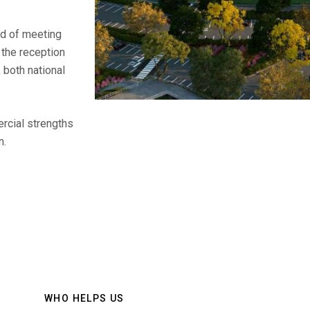
nd of meeting
 the reception
 both national
rcial strengths
n.
WHO HELPS US