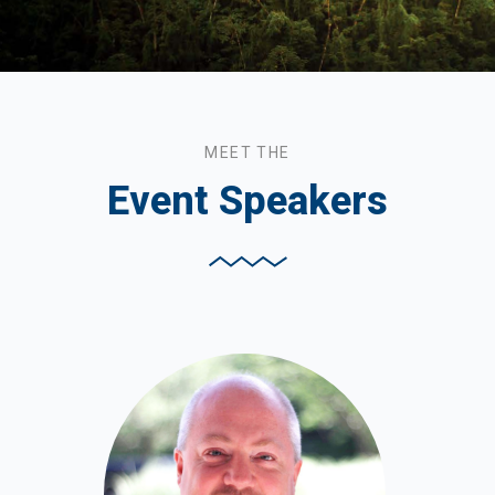
MEET THE
Event Speakers