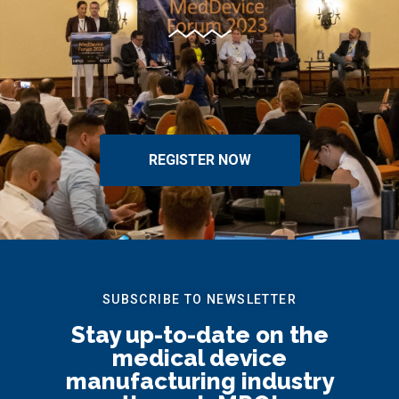
REGISTER NOW
SUBSCRIBE TO NEWSLETTER
Stay up-to-date on the
medical device
manufacturing industry