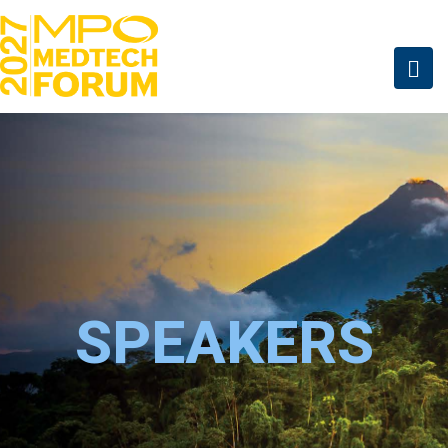
SPEAKERS