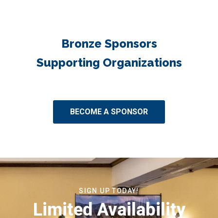
Bronze Sponsors
Supporting Organizations
BECOME A SPONSOR
SIGN UP TODAY!
Limited Availability