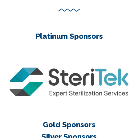
Platinum Sponsors
Gold Sponsors
Silver Sponsors