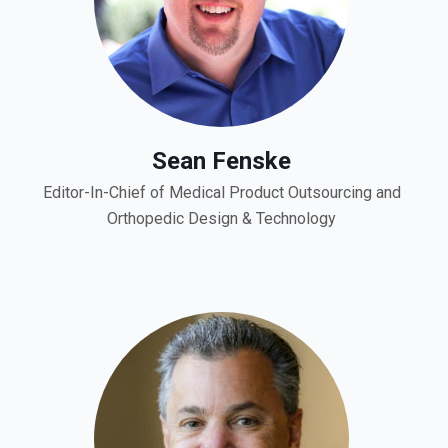
Sean Fenske
Editor-In-Chief of Medical Product Outsourcing and
Orthopedic Design & Technology