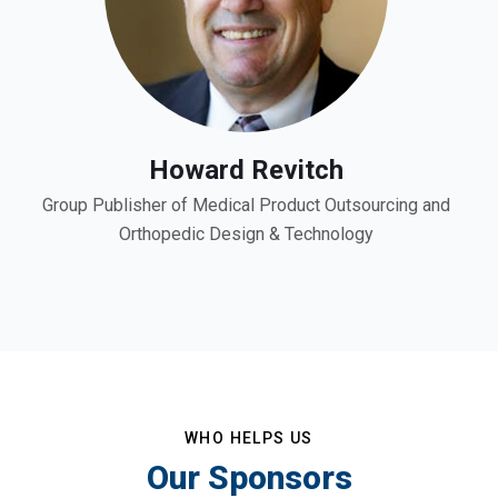
Howard Revitch
Group Publisher of Medical Product Outsourcing and
Orthopedic Design & Technology
WHO HELPS US
Our Sponsors