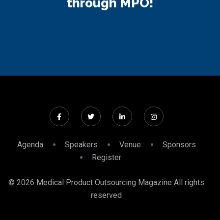
through MPO!
Agenda
Speakers
Venue
Sponsors
Register
© 2026 Medical Product Outsourcing Magazine All rights
reserved