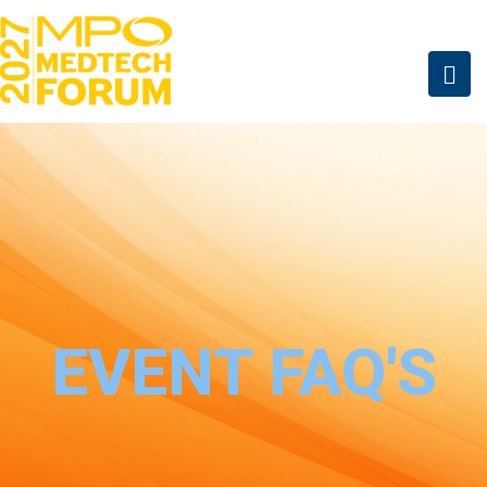
EVENT FAQ'S