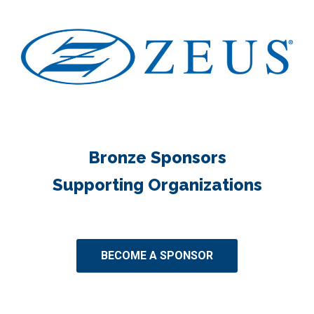
Bronze Sponsors
Supporting Organizations
BECOME A SPONSOR