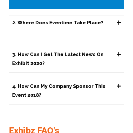
2. Where Does Eventime Take Place?
3. How Can I Get The Latest News On
Exhibit 2020?
4. How Can My Company Sponsor This
Event 2018?
Exhibz FAQ's