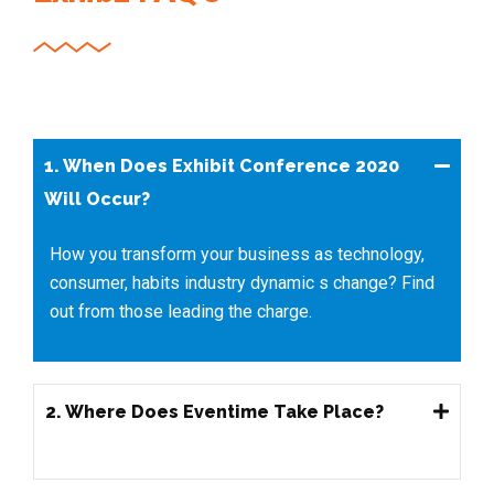
1. When Does Exhibit Conference 2020
Will Occur?
How you transform your business as technology,
consumer, habits industry dynamic s change? Find
out from those leading the charge.
2. Where Does Eventime Take Place?