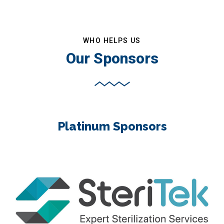
WHO HELPS US
Our Sponsors
Platinum Sponsors