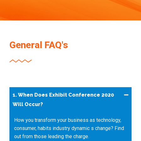
General FAQ's
1. When Does Exhibit Conference 2020
Will Occur?
How you transform your business as technology,
consumer, habits industry dynamic s change? Find
out from those leading the charge.