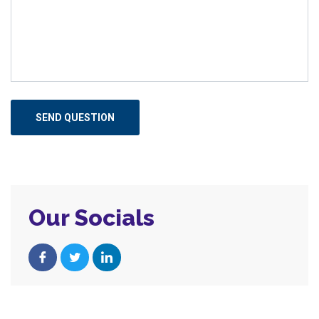
Our Socials