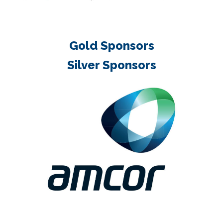
Gold Sponsors
Silver Sponsors