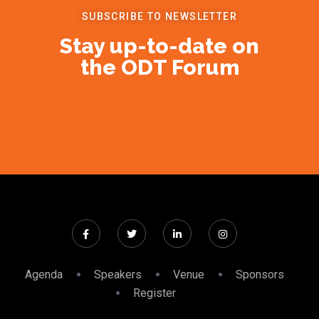
SUBSCRIBE TO NEWSLETTER
Stay up-to-date on
the ODT Forum
Agenda
Speakers
Venue
Sponsors
Register