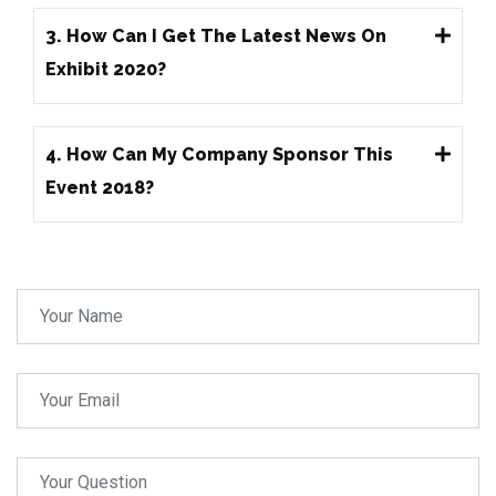
3. How Can I Get The Latest News On
Exhibit 2020?
4. How Can My Company Sponsor This
Event 2018?