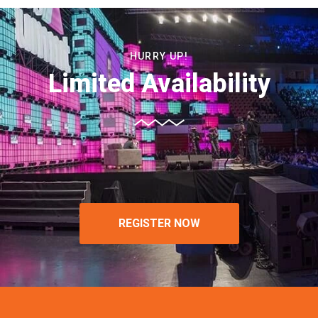
HURRY UP!
Limited Availability
REGISTER NOW