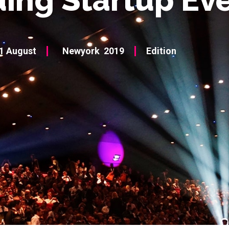
1 August
Newyork
2019
Edition