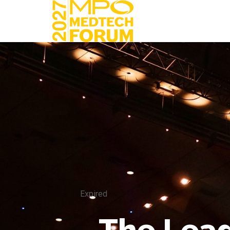
Expired
The Lead