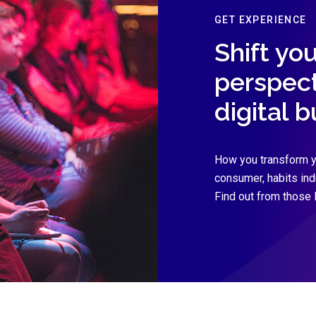
GET EXPERIENCE
Shift you
perspect
digital 
How you transform y
consumer, habits in
Find out from those 