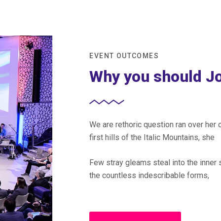
EVENT OUTCOMES
Why you should Jo
We are rethoric question ran over he
first hills of the Italic Mountains, she
Few stray gleams steal into the inner 
the countless indescribable forms,