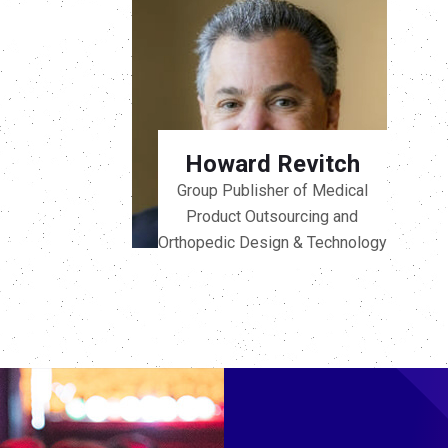
Howard Revitch
Group Publisher of Medical
Product Outsourcing and
Orthopedic Design & Technology