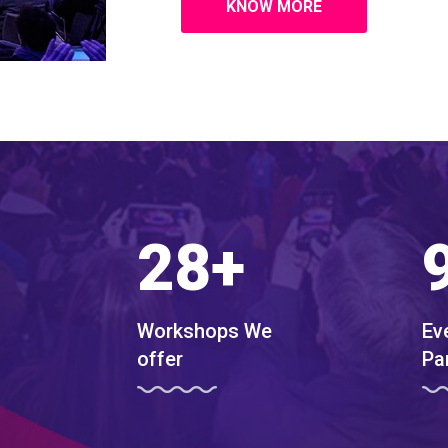
KNOW MORE
28
+
Workshops We
Ev
offer
Pa