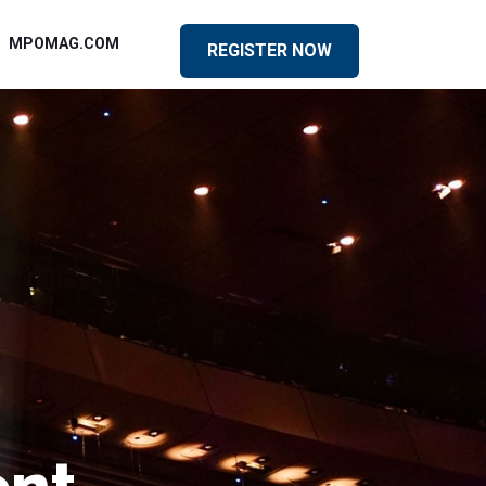
MPOMAG.COM
REGISTER NOW
ent