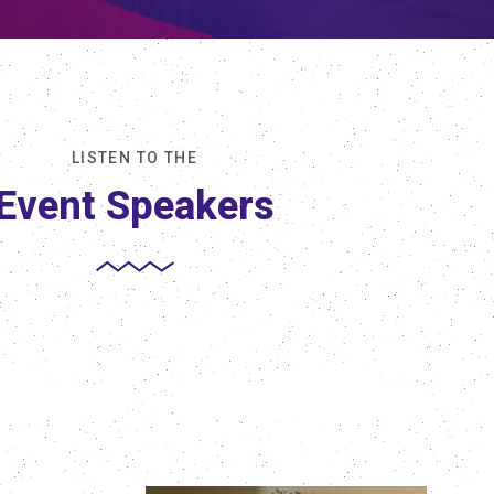
LISTEN TO THE
Event Speakers