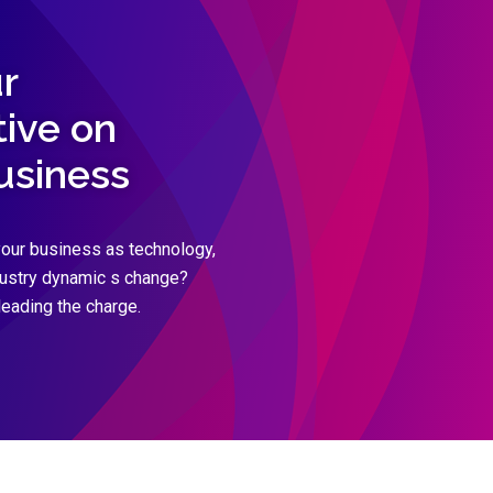
r
ive on
business
our business as technology,
dustry dynamic s change?
leading the charge.