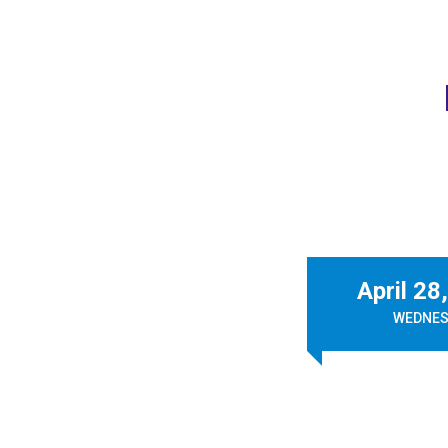
April 28
WEDNES