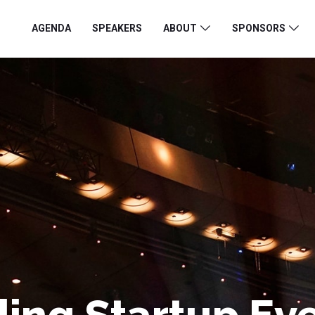
AGENDA
SPEAKERS
ABOUT
SPONSORS
ing Startup Ev