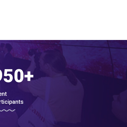
950
+
ent
rticipants