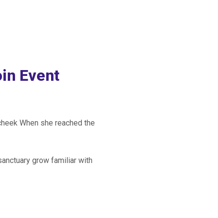
in Event
r cheek When she reached the
sanctuary grow familiar with