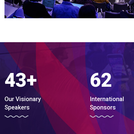
43
+
62
Our Visionary
International
Speakers
Sponsors