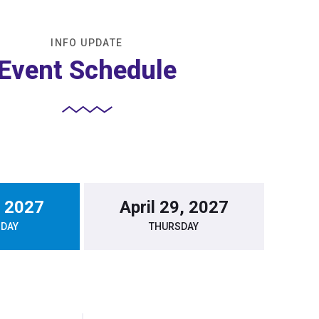
INFO UPDATE
Event Schedule
, 2027
April 29, 2027
DAY
THURSDAY