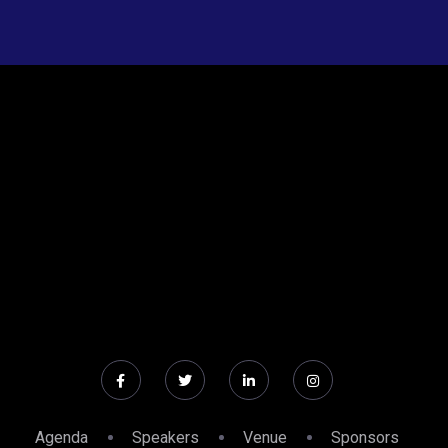
Agenda
Speakers
Venue
Sponsors